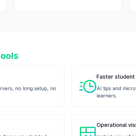
hools
Faster student
rvers, no long setup, no
AI tips and micro
learners.
Operational visi