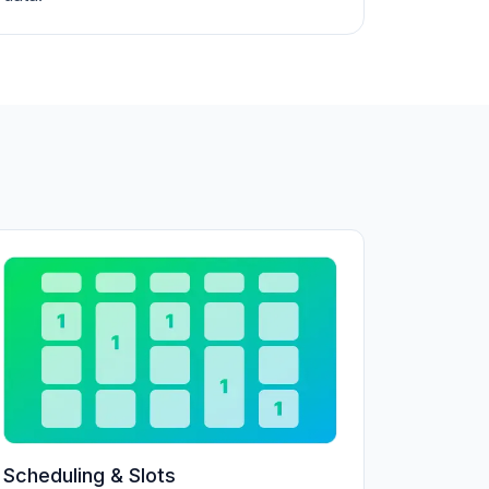
Scheduling & Slots