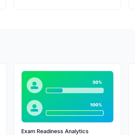
Exam Readiness Analytics