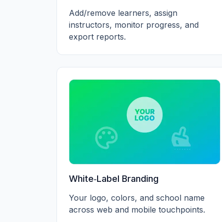
Add/remove learners, assign
instructors, monitor progress, and
export reports.
White‑Label Branding
Your logo, colors, and school name
across web and mobile touchpoints.