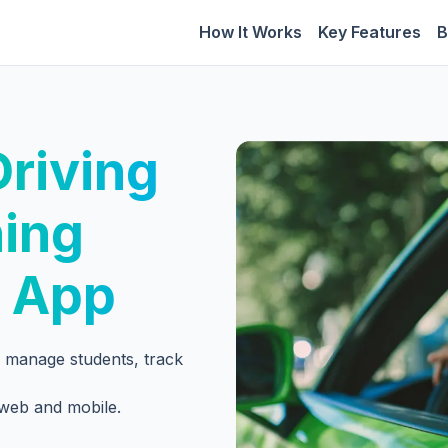
How It Works
Key Features
B
riving
ning
 App
to manage students, track
 web and mobile.