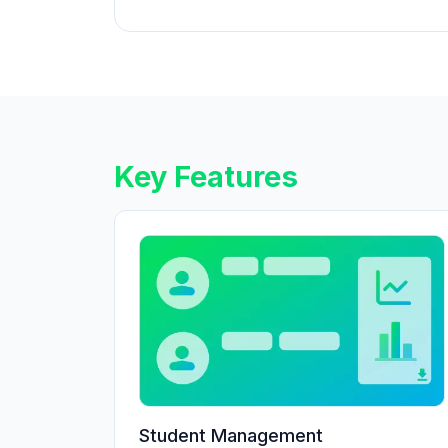
Key Features
Student Management