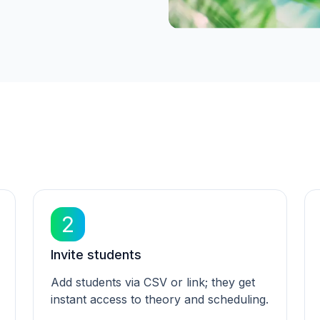
2
Invite students
Add students via CSV or link; they get
instant access to theory and scheduling.