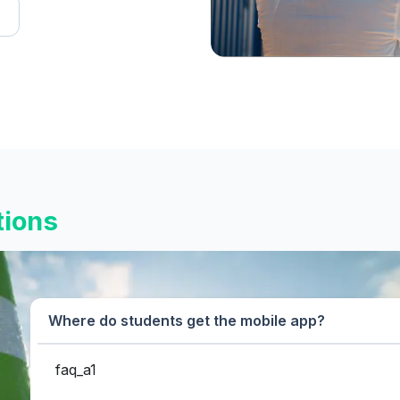
tions
Where do students get the mobile app?
faq_a1