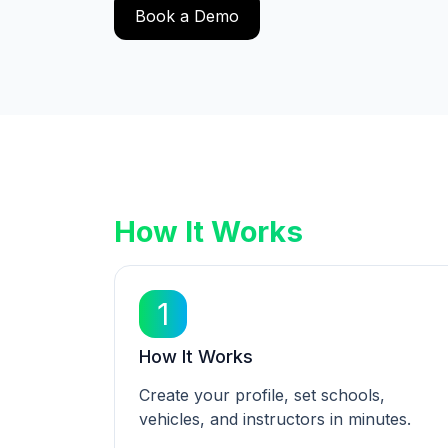
Book a Demo
How It Works
1
How It Works
Create your profile, set schools,
vehicles, and instructors in minutes.