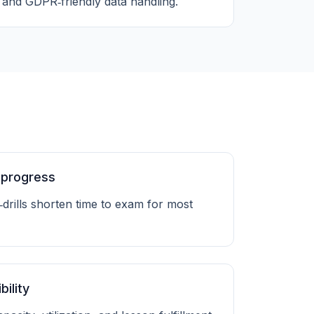
and GDPR‑friendly data handling.
 progress
‑drills shorten time to exam for most
bility