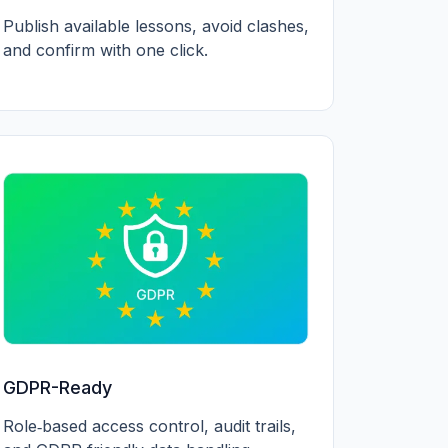
Publish available lessons, avoid clashes,
and confirm with one click.
GDPR-Ready
Role‑based access control, audit trails,