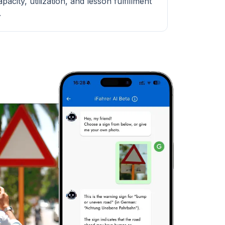
pacity, utilization, and lesson fulfillment
.