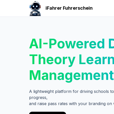
iFahrer Fuhrerschein
AI-Powered D
Theory Lear
Management
A lightweight platform for driving schools 
progress,
and raise pass rates with your branding on