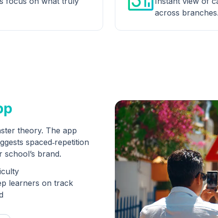
rs focus on what truly
Instant view of ca
across branches
pp
ster theory. The app
ggests spaced‑repetition
ur school’s brand.
iculty
ep learners on track
d