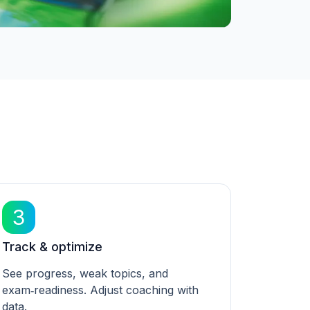
3
Track & optimize
See progress, weak topics, and
exam‑readiness. Adjust coaching with
data.