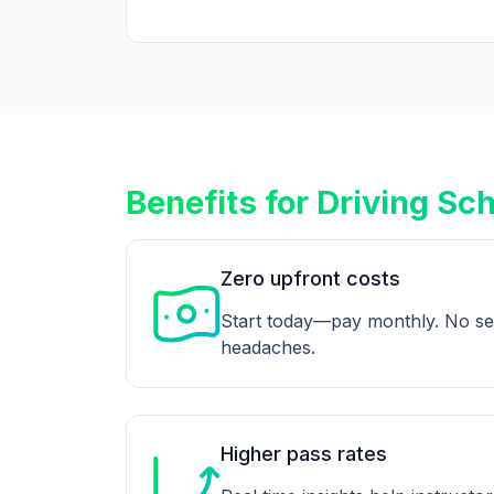
Benefits for Driving Sc
Zero upfront costs
Start today—pay monthly. No se
headaches.
Higher pass rates