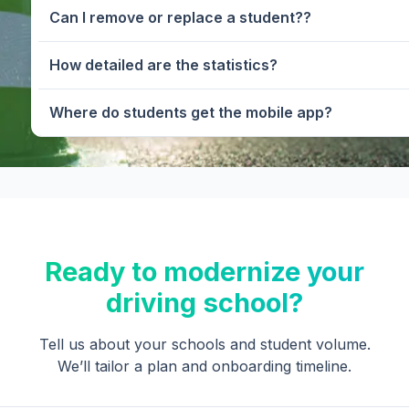
Can I remove or replace a student??
How detailed are the statistics?
Where do students get the mobile app?
Ready to modernize your
driving school?
Tell us about your schools and student volume.
We’ll tailor a plan and onboarding timeline.