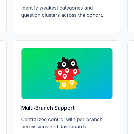
Identify weakest categories and
question clusters across the cohort.
Multi‑Branch Support
Centralized control with per‑branch
permissions and dashboards.