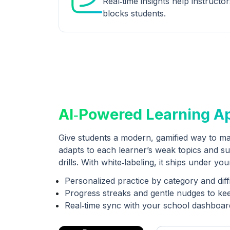
Real‑time insights help instructo
blocks students.
AI‑Powered Learning A
Give students a modern, gamified way to ma
adapts to each learner’s weak topics and su
drills. With white‑labeling, it ships under yo
Personalized practice by category and diff
Progress streaks and gentle nudges to ke
Real‑time sync with your school dashboar