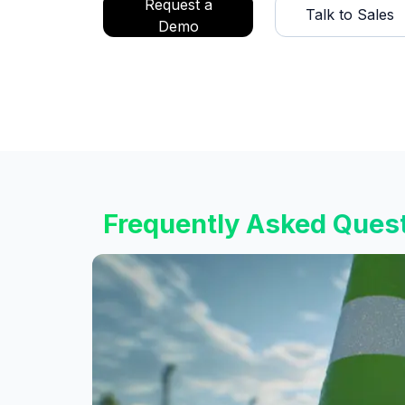
Request a
Talk to Sales
Demo
Frequently Asked Ques