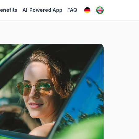
enefits
AI-Powered App
FAQ