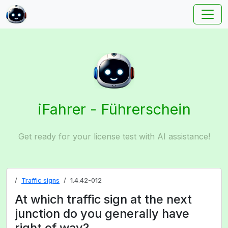
iFahrer - Führerschein
Get ready for your license test with AI assistance!
Traffic signs
1.4.42-012
At which traffic sign at the next
junction do you generally have
right of way?