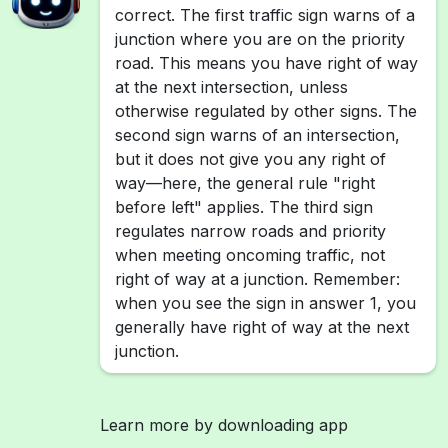
correct. The first traffic sign warns of a
junction where you are on the priority
road. This means you have right of way
at the next intersection, unless
otherwise regulated by other signs. The
second sign warns of an intersection,
but it does not give you any right of
way—here, the general rule "right
before left" applies. The third sign
regulates narrow roads and priority
when meeting oncoming traffic, not
right of way at a junction. Remember:
when you see the sign in answer 1, you
generally have right of way at the next
junction.
Learn more by downloading app