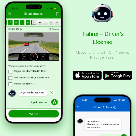
iFahrer – Driver’s
License
Master driving with AI – Prepare,
Practice, Pass!