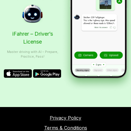
iFahrer – Driver’s
License
Master driving with AI – Prepare,
Practice, Pass!
Privacy Policy
Terms & Conditions