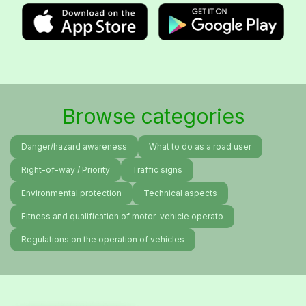
Browse categories
Danger/hazard awareness
What to do as a road user
Right-of-way / Priority
Traffic signs
Environmental protection
Technical aspects
Fitness and qualification of motor-vehicle operato
Regulations on the operation of vehicles