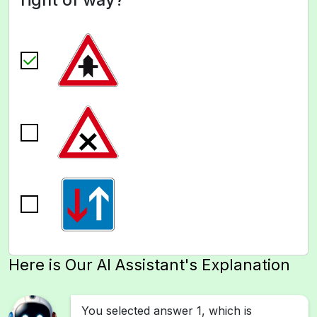
Here is Our AI Assistant's Explanation
You selected answer 1, which is