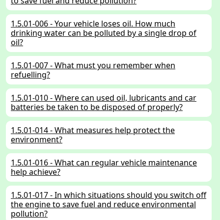
to save fuel and reduce pollution?
1.5.01-006 - Your vehicle loses oil. How much
drinking water can be polluted by a single drop of
oil?
1.5.01-007 - What must you remember when
refuelling?
1.5.01-010 - Where can used oil, lubricants and car
batteries be taken to be disposed of properly?
1.5.01-014 - What measures help protect the
environment?
1.5.01-016 - What can regular vehicle maintenance
help achieve?
1.5.01-017 - In which situations should you switch off
the engine to save fuel and reduce environmental
pollution?