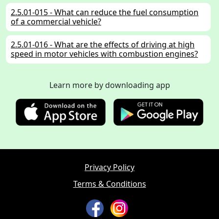
2.5.01-015 - What can reduce the fuel consumption
of a commercial vehicle?
2.5.01-016 - What are the effects of driving at high
speed in motor vehicles with combustion engines?
2.5.01-017 - When riding a motorcycle, what can you
Learn more by downloading app
do to avoid unnecessary noise?
2.5.01-018 - Why is an environmentally considerate
driving style also beneficial for road safety?
2.5.01-102 - What must you know about catalytic
converters?
Privacy Policy
2.5.01-106 - What results in increased fuel
consumption of your car?
Terms & Conditions
2.5.01-107 - How can you save fuel?