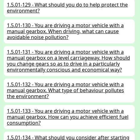
1.5.01-129 - What should you do to help protect the
environment?
1.5.01-130 - You are driving a motor vehicle with a
manual gearbox. When driving, what can cause
avoidable noise pollution?
1.5.01-131 - You are driving a motor vehicle with a
manual gearbox on a level carriageway. How should
you change gears so as to drive in a particularly
environmentally conscious and economical way?
1.5.01-132 - You are driving a motor vehicle with a
manual gearbox. What type of behaviour pollutes
the environment?
1.5.01-133 - You are driving a motor vehicle with a
manual gearbox. How can you achieve efficient fuel
consumption?
1.5.01-134 - What should you consider after starting