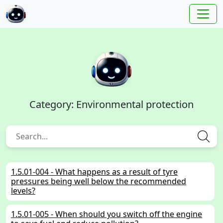
Category: Environmental protection
1.5.01-004 - What happens as a result of tyre
pressures being well below the recommended
levels?
1.5.01-005 - When should you switch off the engine