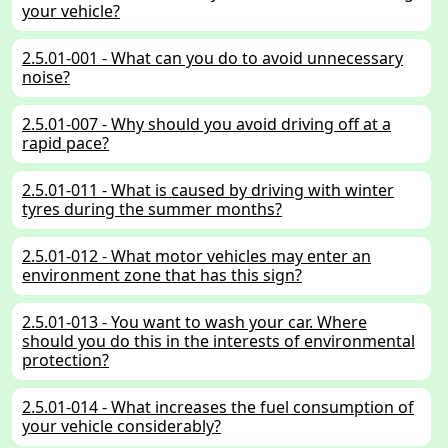
your vehicle?
2.5.01-001 - What can you do to avoid unnecessary
noise?
2.5.01-007 - Why should you avoid driving off at a
rapid pace?
2.5.01-011 - What is caused by driving with winter
tyres during the summer months?
2.5.01-012 - What motor vehicles may enter an
environment zone that has this sign?
2.5.01-013 - You want to wash your car. Where
should you do this in the interests of environmental
protection?
2.5.01-014 - What increases the fuel consumption of
your vehicle considerably?