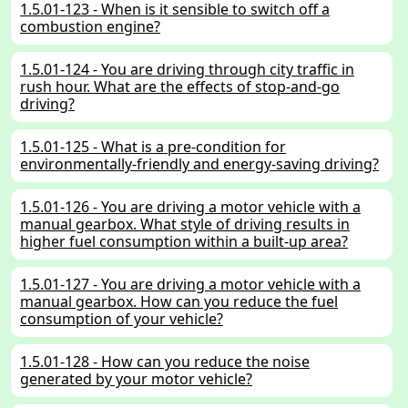
1.5.01-123 - When is it sensible to switch off a
combustion engine?
1.5.01-124 - You are driving through city traffic in
rush hour. What are the effects of stop-and-go
driving?
1.5.01-125 - What is a pre-condition for
environmentally-friendly and energy-saving driving?
1.5.01-126 - You are driving a motor vehicle with a
manual gearbox. What style of driving results in
higher fuel consumption within a built-up area?
1.5.01-127 - You are driving a motor vehicle with a
manual gearbox. How can you reduce the fuel
consumption of your vehicle?
1.5.01-128 - How can you reduce the noise
generated by your motor vehicle?