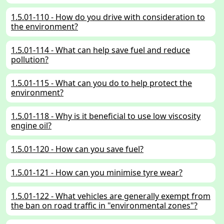
1.5.01-110 - How do you drive with consideration to
the environment?
1.5.01-114 - What can help save fuel and reduce
pollution?
1.5.01-115 - What can you do to help protect the
environment?
1.5.01-118 - Why is it beneficial to use low viscosity
engine oil?
1.5.01-120 - How can you save fuel?
1.5.01-121 - How can you minimise tyre wear?
1.5.01-122 - What vehicles are generally exempt from
the ban on road traffic in "environmental zones"?