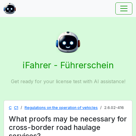
iFahrer - Führerschein
Get ready for your license test with AI assistance!
C
C1
Regulations on the operation of vehicles
2.6.02-416
What proofs may be necessary for
cross-border road haulage
services?