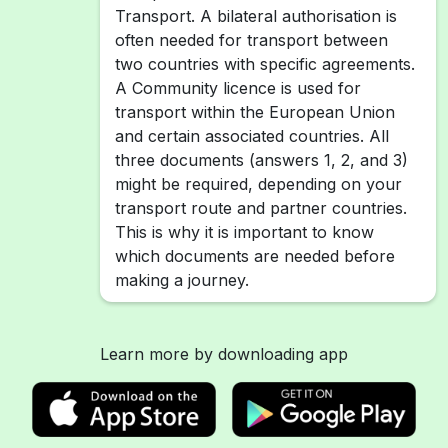
Transport. A bilateral authorisation is
often needed for transport between
two countries with specific agreements.
A Community licence is used for
transport within the European Union
and certain associated countries. All
three documents (answers 1, 2, and 3)
might be required, depending on your
transport route and partner countries.
This is why it is important to know
which documents are needed before
making a journey.
Learn more by downloading app