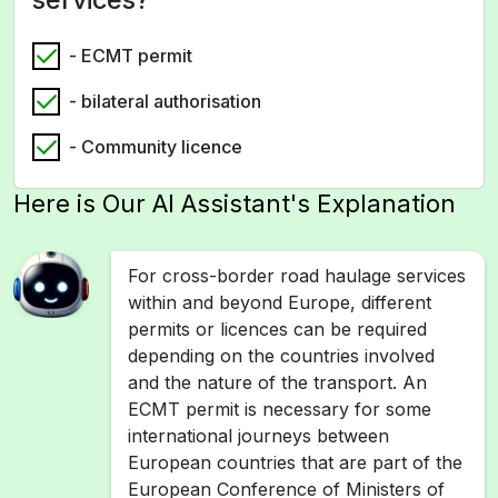
- ECMT permit
- bilateral authorisation
- Community licence
Here is Our AI Assistant's Explanation
For cross-border road haulage services
within and beyond Europe, different
permits or licences can be required
depending on the countries involved
and the nature of the transport. An
ECMT permit is necessary for some
international journeys between
European countries that are part of the
European Conference of Ministers of