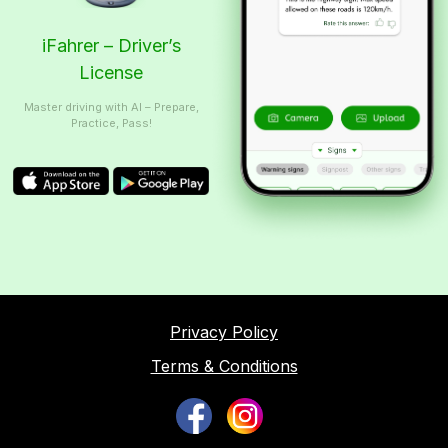
iFahrer – Driver’s
License
Master driving with AI – Prepare,
Practice, Pass!
Privacy Policy
Terms & Conditions