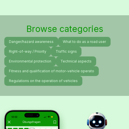
Browse categories
Danger/hazard awareness
What to do as a road user
Right-of-way / Priority
Traffic signs
Environmental protection
Technical aspects
Fitness and qualification of motor-vehicle operato
Regulations on the operation of vehicles