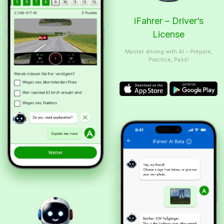
iFahrer – Driver’s
License
Master driving with AI – Prepare,
Practice, Pass!