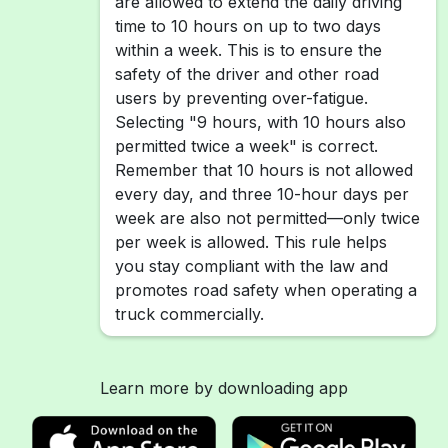
are allowed to extend the daily driving
time to 10 hours on up to two days
within a week. This is to ensure the
safety of the driver and other road
users by preventing over-fatigue.
Selecting "9 hours, with 10 hours also
permitted twice a week" is correct.
Remember that 10 hours is not allowed
every day, and three 10-hour days per
week are also not permitted—only twice
per week is allowed. This rule helps
you stay compliant with the law and
promotes road safety when operating a
truck commercially.
Learn more by downloading app