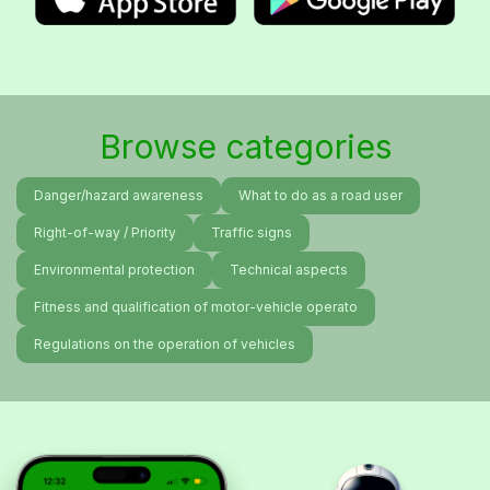
Browse categories
Danger/hazard awareness
What to do as a road user
Right-of-way / Priority
Traffic signs
Environmental protection
Technical aspects
Fitness and qualification of motor-vehicle operato
Regulations on the operation of vehicles