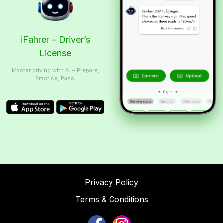
iFahrer – Driver’s
License
Master driving with AI – Prepare,
Practice, Pass!
Privacy Policy
Terms & Conditions