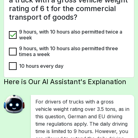
rating of 6 t for the commercial
transport of goods?
9 hours, with 10 hours also permitted twice a
week
9 hours, with 10 hours also permitted three
times a week
10 hours every day
Here is Our AI Assistant's Explanation
For drivers of trucks with a gross
vehicle weight rating over 3.5 tons, as in
this question, German and EU driving
time regulations apply. The daily driving
time is limited to 9 hours. However, you