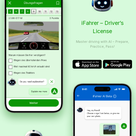
iFahrer – Driver’s
License
Master driving with AI – Prepare,
Practice, Pass!