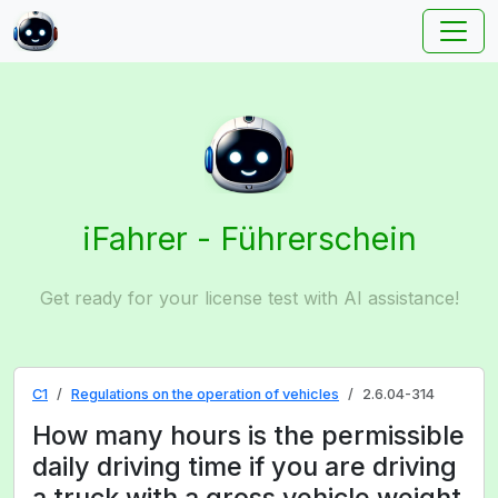
iFahrer - Führerschein
Get ready for your license test with AI assistance!
C1
Regulations on the operation of vehicles
2.6.04-314
How many hours is the permissible
daily driving time if you are driving
a truck with a gross vehicle weight