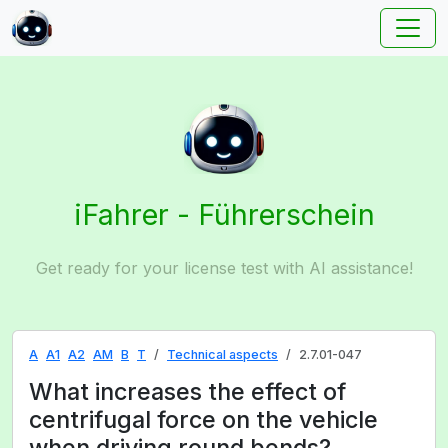
iFahrer - Führerschein
Get ready for your license test with AI assistance!
A
A1
A2
AM
B
T
Technical aspects
2.7.01-047
What increases the effect of
centrifugal force on the vehicle
when driving round bends?