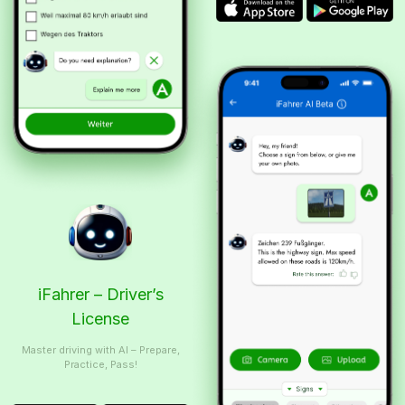
iFahrer – Driver’s
License
Master driving with AI – Prepare,
Practice, Pass!