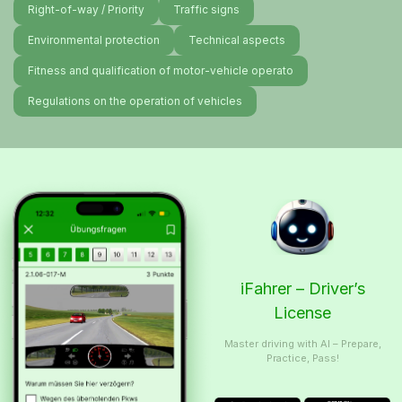
Right-of-way / Priority
Traffic signs
Environmental protection
Technical aspects
Fitness and qualification of motor-vehicle operato
Regulations on the operation of vehicles
iFahrer – Driver’s
License
Master driving with AI – Prepare,
Practice, Pass!