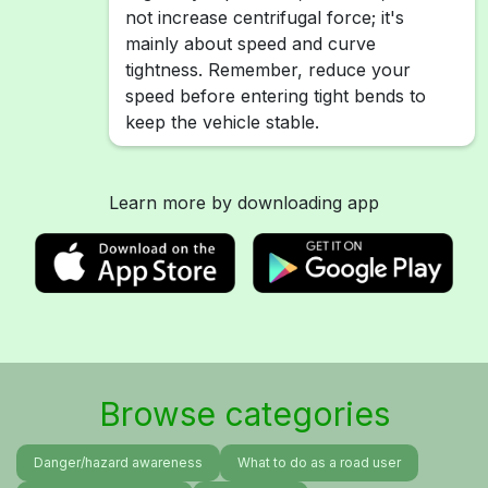
not increase centrifugal force; it's
mainly about speed and curve
tightness. Remember, reduce your
speed before entering tight bends to
keep the vehicle stable.
Learn more by downloading app
Browse categories
Danger/hazard awareness
What to do as a road user