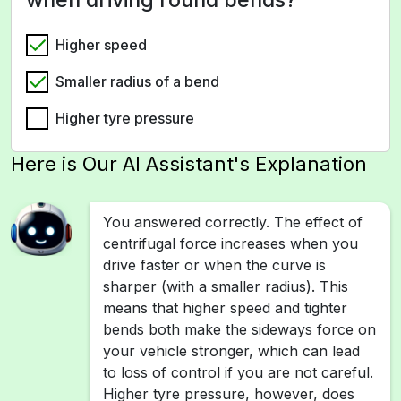
Higher speed
Smaller radius of a bend
Higher tyre pressure
Here is Our AI Assistant's Explanation
You answered correctly. The effect of
centrifugal force increases when you
drive faster or when the curve is
sharper (with a smaller radius). This
means that higher speed and tighter
bends both make the sideways force on
your vehicle stronger, which can lead
to loss of control if you are not careful.
Higher tyre pressure, however, does