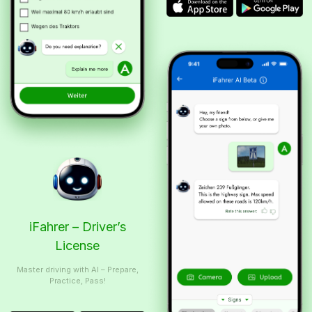
iFahrer – Driver’s
License
Master driving with AI – Prepare,
Practice, Pass!