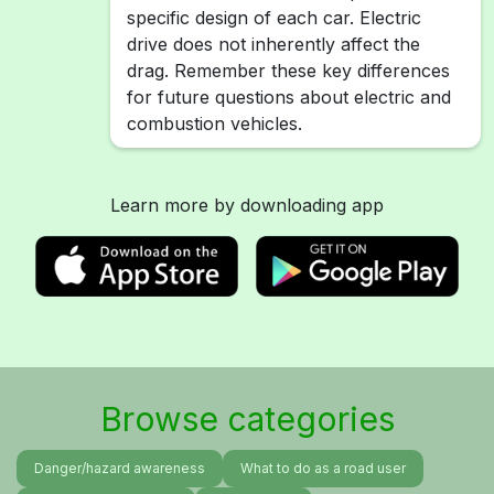
specific design of each car. Electric
drive does not inherently affect the
drag. Remember these key differences
for future questions about electric and
combustion vehicles.
Learn more by downloading app
Browse categories
Danger/hazard awareness
What to do as a road user