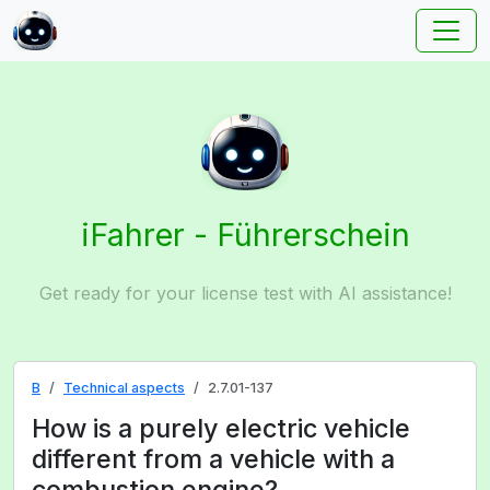
iFahrer - Führerschein
Get ready for your license test with AI assistance!
B
Technical aspects
2.7.01-137
How is a purely electric vehicle
different from a vehicle with a
combustion engine?