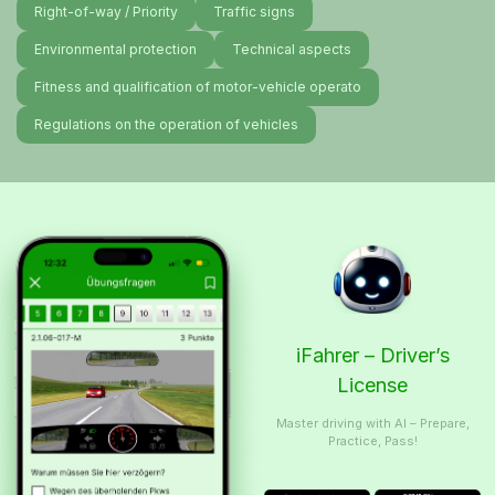
Right-of-way / Priority
Traffic signs
Environmental protection
Technical aspects
Fitness and qualification of motor-vehicle operato
Regulations on the operation of vehicles
iFahrer – Driver’s
License
Master driving with AI – Prepare,
Practice, Pass!