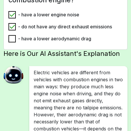
- have a lower engine noise
- do not have any direct exhaust emissions
- have a lower aerodynamic drag
Here is Our AI Assistant's Explanation
Electric vehicles are different from
vehicles with combustion engines in two
main ways: they produce much less
engine noise when driving, and they do
not emit exhaust gases directly,
meaning there are no tailpipe emissions.
However, their aerodynamic drag is not
necessarily lower than that of
combustion vehicles—it depends on the