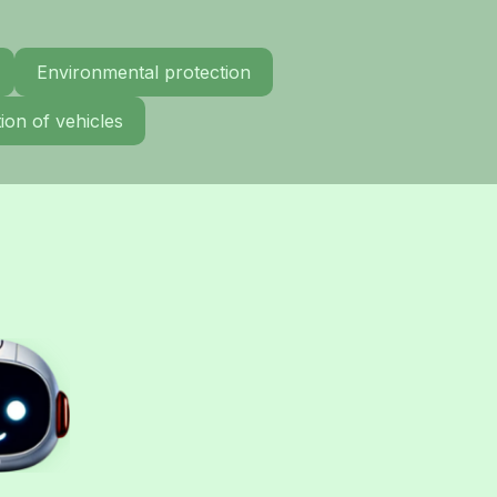
Environmental protection
ion of vehicles