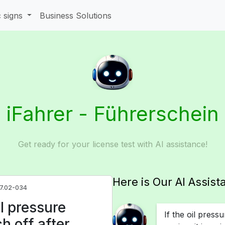
c signs
Business Solutions
iFahrer - Führerschein
Get ready for your license test with AI assistance!
Here is Our AI Assist
.7.02-034
l pressure
If the oil press
ch off after