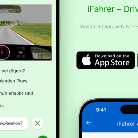
iFahrer – Dri
Master driving with AI – 