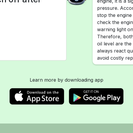
engine, it is a s
pressure. Accor
stop the engine
check the engine
warning light on
Therefore, both
oil level are the
always react qu
avoid costly rep
Learn more by downloading app