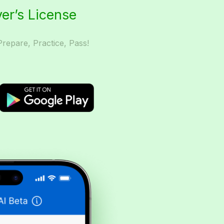
ver’s License
Prepare, Practice, Pass!