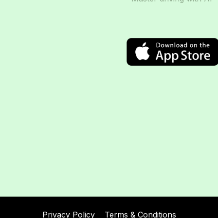
Privacy Policy
Terms & Conditions