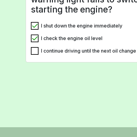
starting the engine?
I shut down the engine immediately
I check the engine oil level
I continue driving until the next oil change