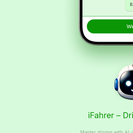
iFahrer – Dr
Master driving with AI 