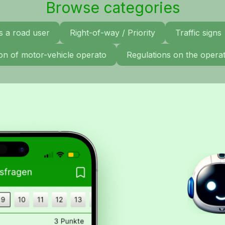
Browse categories
s a road user
Right-of-way / Priority
Traffic signs
tion of motor-vehicle operato
Regulations on the operat