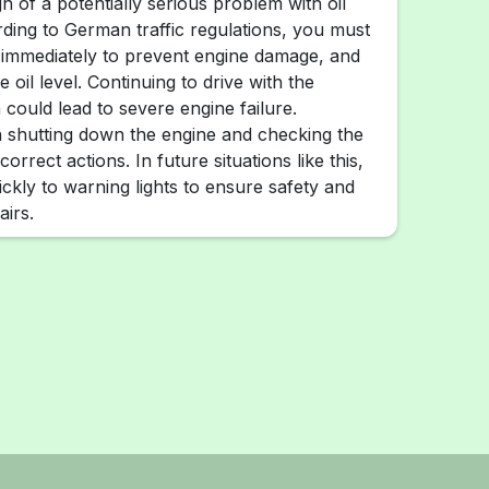
ign of a potentially serious problem with oil
ding to German traffic regulations, you must
 immediately to prevent engine damage, and
 oil level. Continuing to drive with the
 could lead to severe engine failure.
 shutting down the engine and checking the
 correct actions. In future situations like this,
ickly to warning lights to ensure safety and
airs.