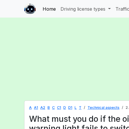
Home
Driving license types
Traffi
A
A1
A2
B
C
C1
D
D1
L
T
Technical aspects
2
What must you do if the oi
warning light fails to swit