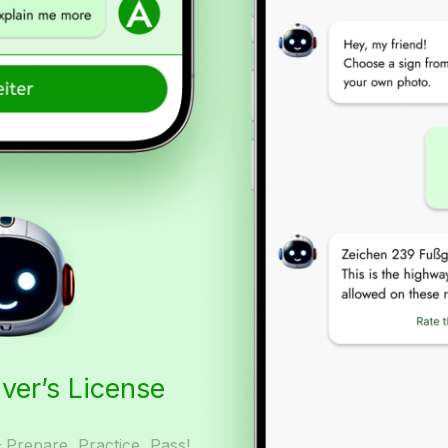
iver’s License
– Prepare, Practice, Pass!