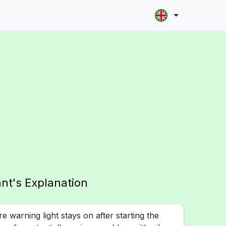
ant's Explanation
ure warning light stays on after starting the