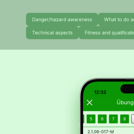
Danger/hazard awareness
What to do a
Technical aspects
Fitness and qualifica