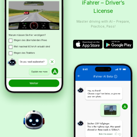
iFahrer – Driver’s
License
Master driving with AI – Prepare,
Practice, Pass!