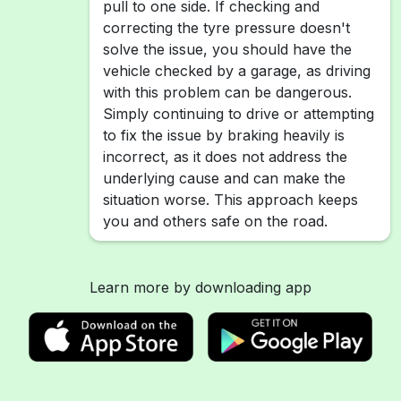
pull to one side. If checking and
correcting the tyre pressure doesn't
solve the issue, you should have the
vehicle checked by a garage, as driving
with this problem can be dangerous.
Simply continuing to drive or attempting
to fix the issue by braking heavily is
incorrect, as it does not address the
underlying cause and can make the
situation worse. This approach keeps
you and others safe on the road.
Learn more by downloading app