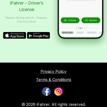
iFahrer – Driver’s
License
Master driving with AI – Prepare,
Practice, Pass!
Privacy Policy
Terms & Conditions
© 2026 iFahrer. All rights reserved.