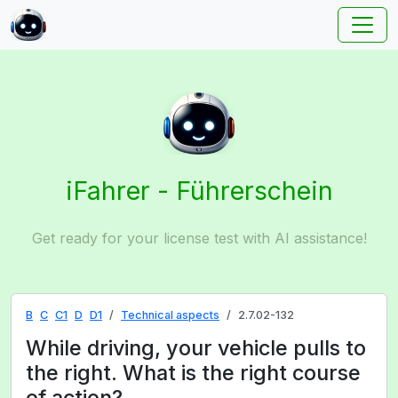
iFahrer - Führerschein
Get ready for your license test with AI assistance!
B
C
C1
D
D1
Technical aspects
2.7.02-132
While driving, your vehicle pulls to
the right. What is the right course
of action?