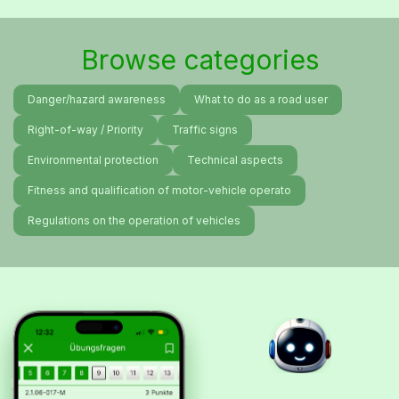
Browse categories
Danger/hazard awareness
What to do as a road user
Right-of-way / Priority
Traffic signs
Environmental protection
Technical aspects
Fitness and qualification of motor-vehicle operato
Regulations on the operation of vehicles