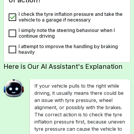
I check the tyre inflation pressure and take the
vehicle to a garage if necessary
I simply note the steering behaviour when I
continue driving
I attempt to improve the handling by braking
heavily
Here is Our AI Assistant's Explanation
If your vehicle pulls to the right while
driving, it usually means there could be
an issue with tyre pressure, wheel
alignment, or possibly with the brakes.
The correct action is to check the tyre
inflation pressure first, because uneven
tyre pressure can cause the vehicle to