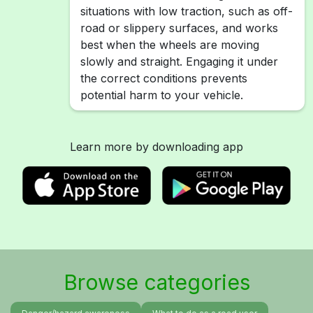
situations with low traction, such as off-
road or slippery surfaces, and works
best when the wheels are moving
slowly and straight. Engaging it under
the correct conditions prevents
potential harm to your vehicle.
Learn more by downloading app
Browse categories