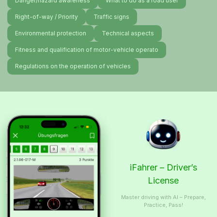
Danger/hazard awareness
What to do as a road user
Right-of-way / Priority
Traffic signs
Environmental protection
Technical aspects
Fitness and qualification of motor-vehicle operato
Regulations on the operation of vehicles
iFahrer – Driver’s
License
Master driving with AI – Prepare,
Practice, Pass!