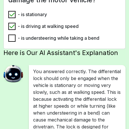
- is stationary
- is driving at walking speed
- is understeering while taking a bend
Here is Our AI Assistant's Explanation
You answered correctly. The differential
lock should only be engaged when the
vehicle is stationary or moving very
slowly, such as at walking speed. This is
because activating the differential lock
at higher speeds or while turning (like
when understeering in a bend) can
cause mechanical damage to the
drivetrain. The lock is designed for