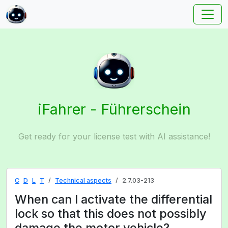
iFahrer - Führerschein
Get ready for your license test with AI assistance!
C
D
L
T
Technical aspects
2.7.03-213
When can I activate the differential
lock so that this does not possibly
damage the motor vehicle?