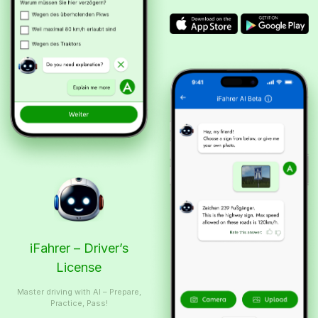
iFahrer – Driver’s
License
Master driving with AI – Prepare,
Practice, Pass!