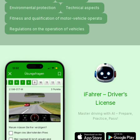
Environmental protection
Technical aspects
Fitness and qualification of motor-vehicle operato
Regulations on the operation of vehicles
iFahrer – Driver’s
License
Master driving with AI – Prepare,
Practice, Pass!