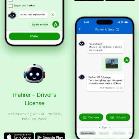
iFahrer – Driver’s
License
Master driving with AI – Prepare,
Practice, Pass!