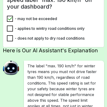
your dashboard?
- may not be exceeded
- applies to wintry road conditions only
- does not apply to dry road conditions
Here is Our AI Assistant's Explanation
The label "max. 190 km/h" for winter
tyres means you must not drive faster
than 190 km/h, regardless of road
conditions. This speed rating is set for
your safety because winter tyres are
not designed for stable performance
above this speed. The speed limit
applies at all times, not just in winter