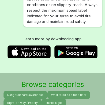
conditions or on slippery roads. Always
respect the maximum speed label
indicated for your tyres to avoid tire
damage and maintain road safety.
Learn more by downloading app
Browse categories
Danger/hazard awareness
What to do as a road user
Right-of-way / Priority
Traffic signs