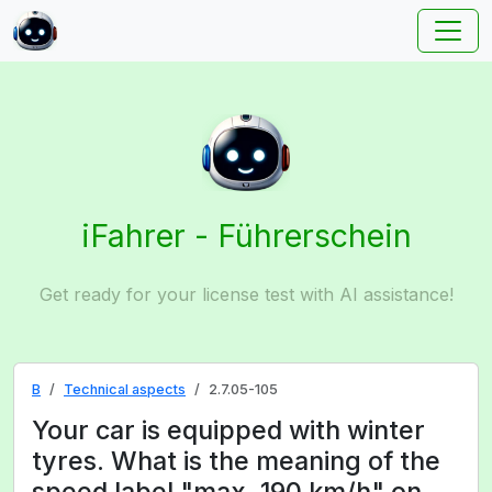
iFahrer - Führerschein
Get ready for your license test with AI assistance!
B
Technical aspects
2.7.05-105
Your car is equipped with winter
tyres. What is the meaning of the
speed label "max. 190 km/h" on