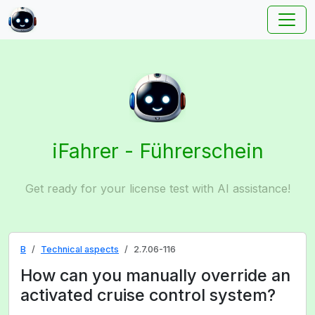
iFahrer - Führerschein
Get ready for your license test with AI assistance!
B
Technical aspects
2.7.06-116
How can you manually override an
activated cruise control system?