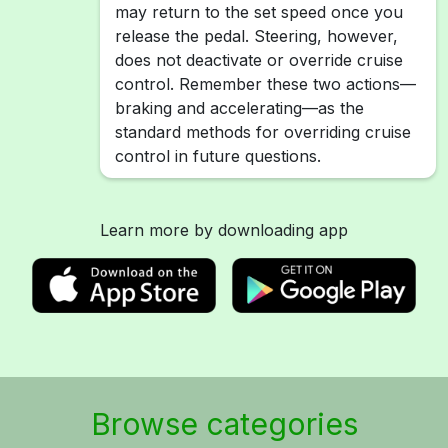
may return to the set speed once you
release the pedal. Steering, however,
does not deactivate or override cruise
control. Remember these two actions—
braking and accelerating—as the
standard methods for overriding cruise
control in future questions.
Learn more by downloading app
Browse categories