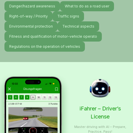
Danger/hazard awareness
What to do as a road user
Right-of-way / Priority
Traffic signs
Environmental protection
Technical aspects
Fitness and qualification of motor-vehicle operato
Regulations on the operation of vehicles
iFahrer – Driver’s
License
Master driving with AI – Prepare,
Practice, Pass!