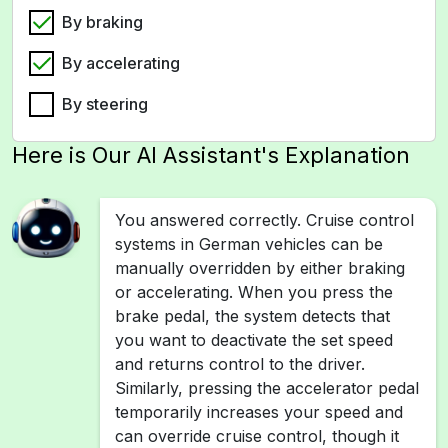
By braking
By accelerating
By steering
Here is Our AI Assistant's Explanation
You answered correctly. Cruise control
systems in German vehicles can be
manually overridden by either braking
or accelerating. When you press the
brake pedal, the system detects that
you want to deactivate the set speed
and returns control to the driver.
Similarly, pressing the accelerator pedal
temporarily increases your speed and
can override cruise control, though it