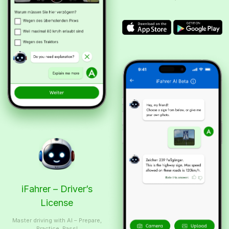
iFahrer – Driver’s
License
Master driving with AI – Prepare,
Practice, Pass!