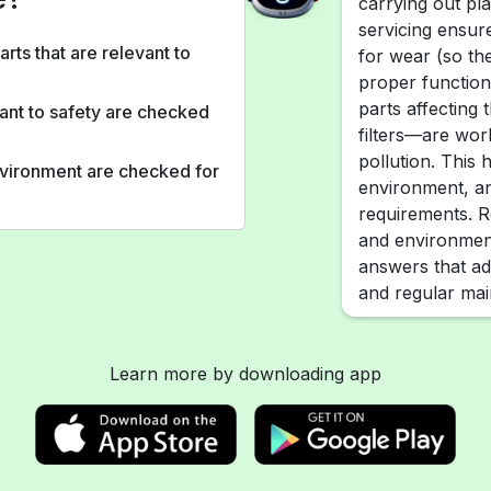
carrying out pl
servicing ensur
arts that are relevant to
for wear (so th
proper functioni
parts affecting
vant to safety are checked
filters—are wor
pollution. This 
environment are checked for
environment, an
requirements. R
and environment
answers that ad
and regular ma
Learn more by downloading app