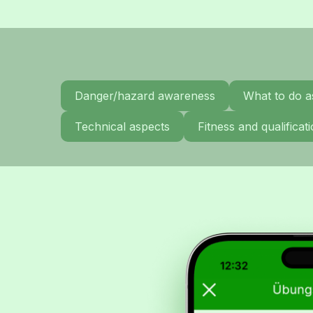
Danger/hazard awareness
What to do a
Technical aspects
Fitness and qualifica