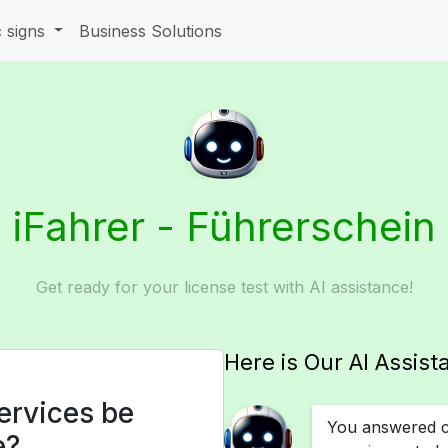
c signs
Business Solutions
iFahrer - Führerschein
Get ready for your license test with AI assistance!
Here is Our AI Assist
ervices be
You answered co
e?