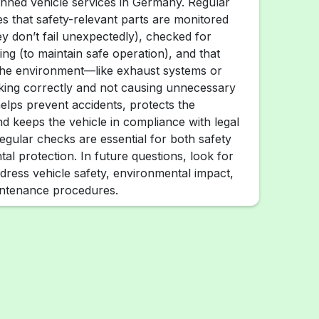
anned vehicle services in Germany. Regular
es that safety-relevant parts are monitored
ey don’t fail unexpectedly), checked for
ng (to maintain safe operation), and that
 the environment—like exhaust systems or
king correctly and not causing unnecessary
helps prevent accidents, protects the
d keeps the vehicle in compliance with legal
egular checks are essential for both safety
al protection. In future questions, look for
dress vehicle safety, environmental impact,
intenance procedures.