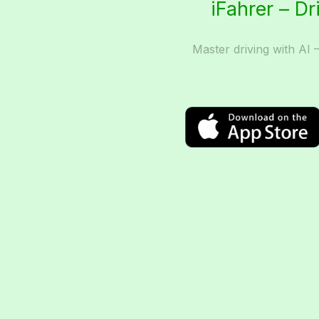
iFahrer – Dr
Master driving with AI 