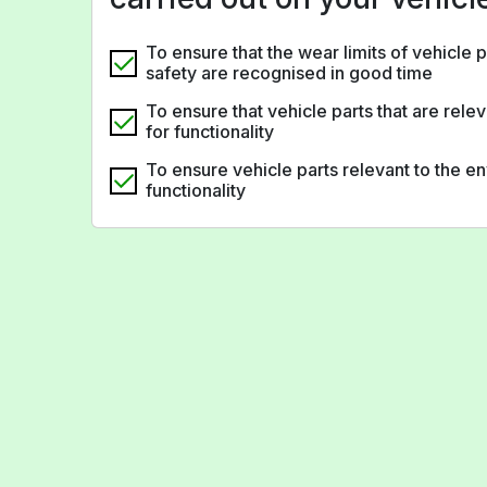
To ensure that the wear limits of vehicle p
safety are recognised in good time
To ensure that vehicle parts that are rele
for functionality
To ensure vehicle parts relevant to the 
functionality