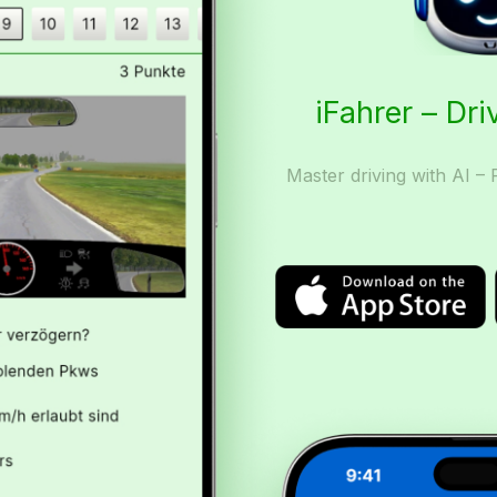
iFahrer – Dri
Master driving with AI – 