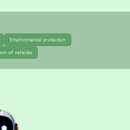
Environmental protection
ion of vehicles