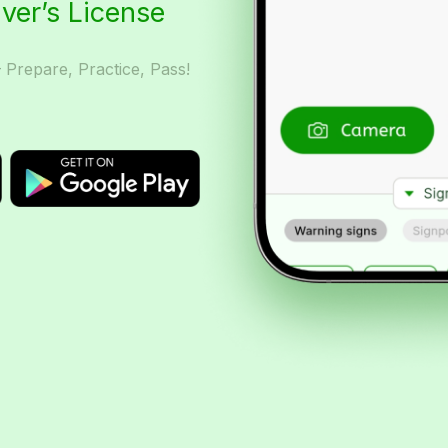
iver’s License
– Prepare, Practice, Pass!