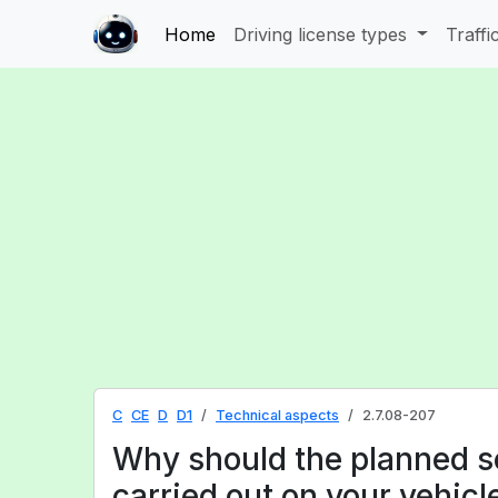
Home
Driving license types
Traffi
C
CE
D
D1
Technical aspects
2.7.08-207
Why should the planned s
carried out on your vehicl