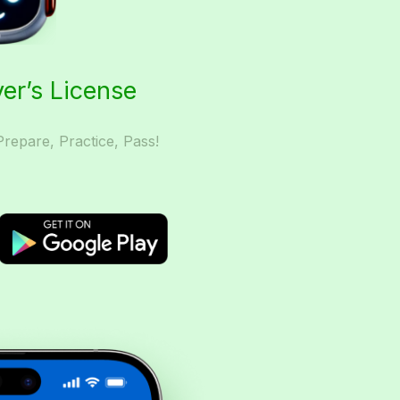
ver’s License
Prepare, Practice, Pass!