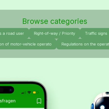
Browse categories
s a road user
Right-of-way / Priority
Traffic signs
tion of motor-vehicle operato
Regulations on the operat