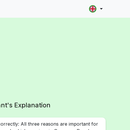
ant's Explanation
rrectly: All three reasons are important for