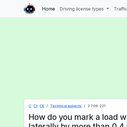
Home
Driving license types
Traffi
C
C1
CE
Technical aspects
2.7.09-221
How do you mark a load w
laterally by more than 0.