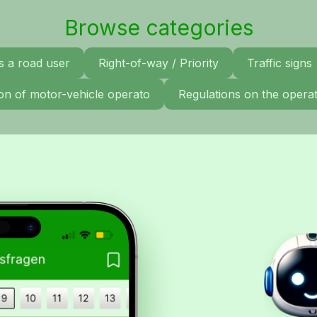
Browse categories
s a road user
Right-of-way / Priority
Traffic signs
tion of motor-vehicle operato
Regulations on the operat