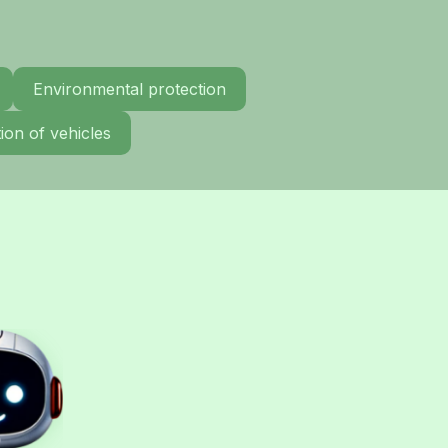
Environmental protection
ion of vehicles