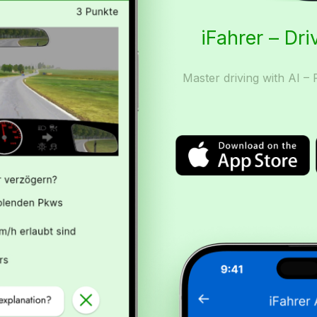
iFahrer – Dri
Master driving with AI – 