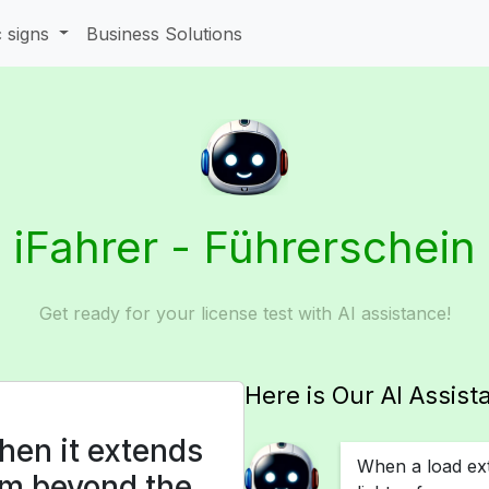
c signs
Business Solutions
iFahrer - Führerschein
Get ready for your license test with AI assistance!
Here is Our AI Assist
hen it extends
When a load ex
4 m beyond the