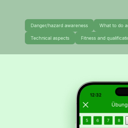
Danger/hazard awareness
What to do a
Technical aspects
Fitness and qualifica