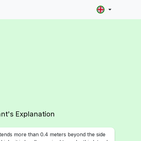
ant's Explanation
tends more than 0.4 meters beyond the side