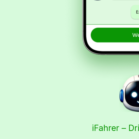
iFahrer – Dr