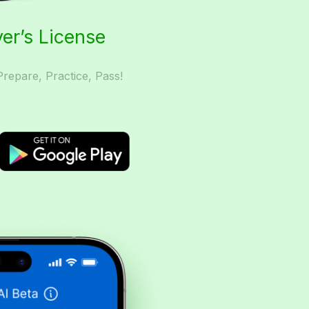
ver’s License
Prepare, Practice, Pass!