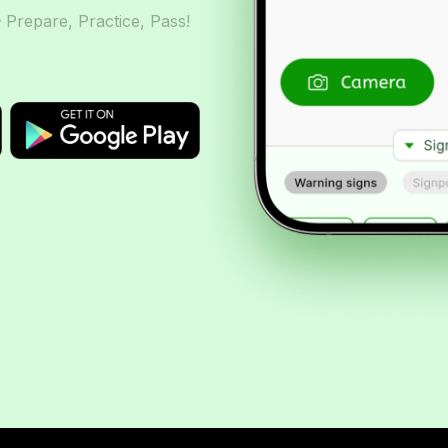
– Prepare, Practice, Pass!