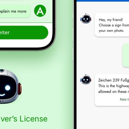
iver’s License