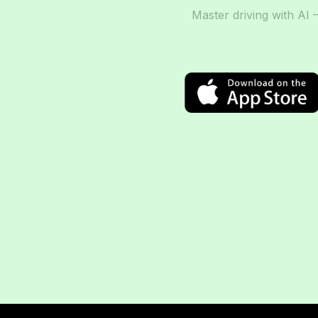
Master driving with AI 