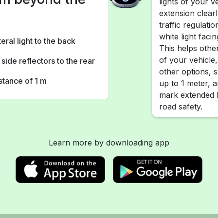
lights of your ve
extension clear
traffic regulat
white light faci
teral light to the back
This helps othe
of your vehicle, 
 side reflectors to the rear
other options, 
istance of 1 m
up to 1 meter, a
mark extended l
road safety.
Learn more by downloading app