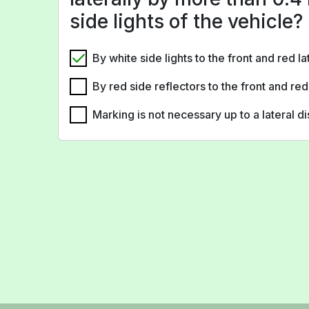
side lights of the vehicle?
By white side lights to the front and red la
By red side reflectors to the front and red
Marking is not necessary up to a lateral d