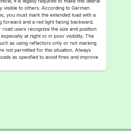
hicle, it is legally required to make this lateral
ly visible to others. According to German
ions, you must mark the extended load with a
ng forward and a red light facing backward.
r road users recognize the size and position
especially at night or in poor visibility. The
such as using reflectors only or not marking
re not permitted for this situation. Always
oads as specified to avoid fines and improve