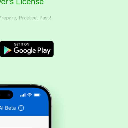
ver’s License
Prepare, Practice, Pass!