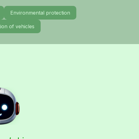
Environmental protection
ion of vehicles