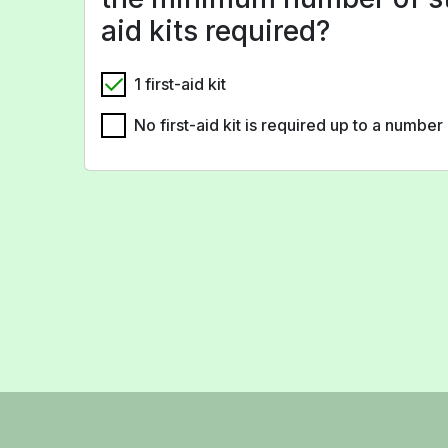
aid kits required?
1 first-aid kit
No first-aid kit is required up to a numbe