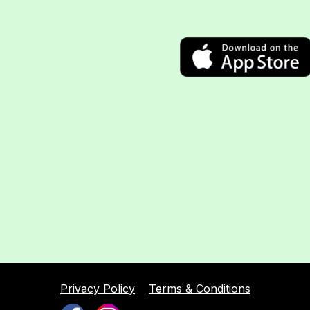
Privacy Policy
Terms & Conditions