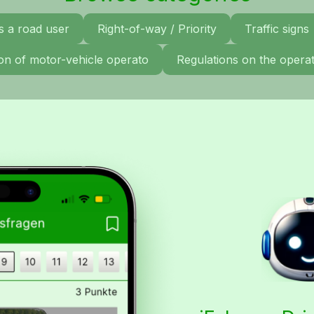
s a road user
Right-of-way / Priority
Traffic signs
tion of motor-vehicle operato
Regulations on the operat