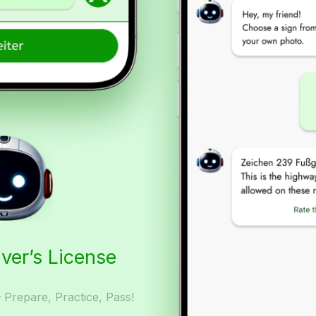
iver’s License
– Prepare, Practice, Pass!