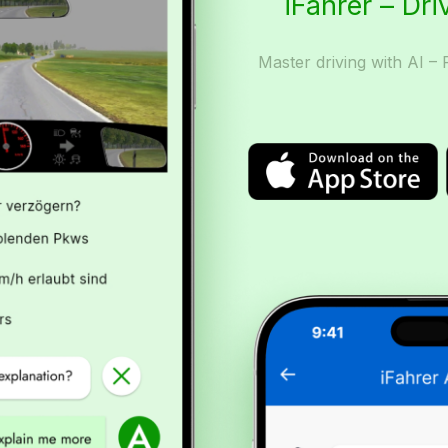
iFahrer – Dri
Master driving with AI – 