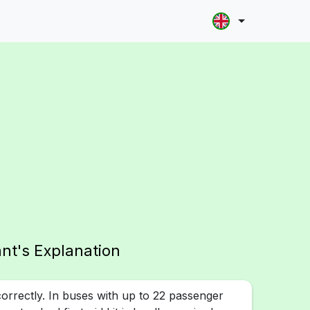
ant's Explanation
rrectly. In buses with up to 22 passenger