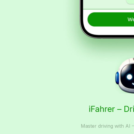
iFahrer – Dr
Master driving with AI 