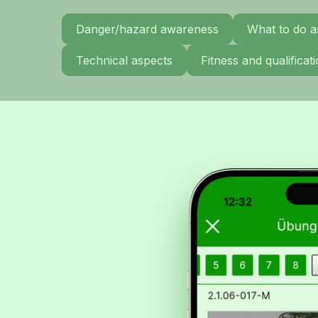
Danger/hazard awareness
What to do a
Technical aspects
Fitness and qualifica