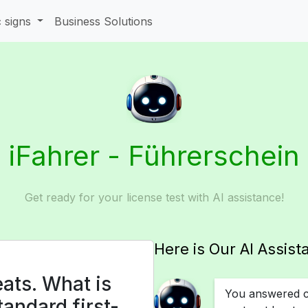
c signs
Business Solutions
iFahrer - Führerschein
Get ready for your license test with AI assistance!
Here is Our AI Assist
ats. What is
You answered co
andard first-