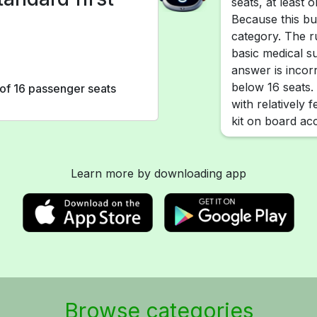
seats, at least o
Because this bus
category. The r
basic medical s
answer is incorre
below 16 seats.
r of 16 passenger seats
with relatively 
kit on board acc
Learn more by downloading app
Browse categories