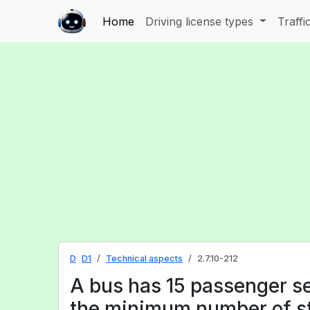
Home
Driving license types
Traffi
D
D1
Technical aspects
2.7.10-212
A bus has 15 passenger se
the minimum number of st