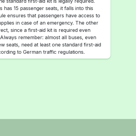
ne standard first-aid kit is legally required.
 has 15 passenger seats, it falls into this
ule ensures that passengers have access to
upplies in case of an emergency. The other
ct, since a first-aid kit is required even
 Always remember: almost all buses, even
few seats, need at least one standard first-aid
ording to German traffic regulations.