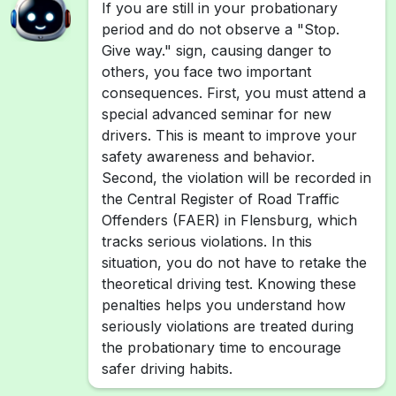
If you are still in your probationary
period and do not observe a "Stop.
Give way." sign, causing danger to
others, you face two important
consequences. First, you must attend a
special advanced seminar for new
drivers. This is meant to improve your
safety awareness and behavior.
Second, the violation will be recorded in
the Central Register of Road Traffic
Offenders (FAER) in Flensburg, which
tracks serious violations. In this
situation, you do not have to retake the
theoretical driving test. Knowing these
penalties helps you understand how
seriously violations are treated during
the probationary time to encourage
safer driving habits.