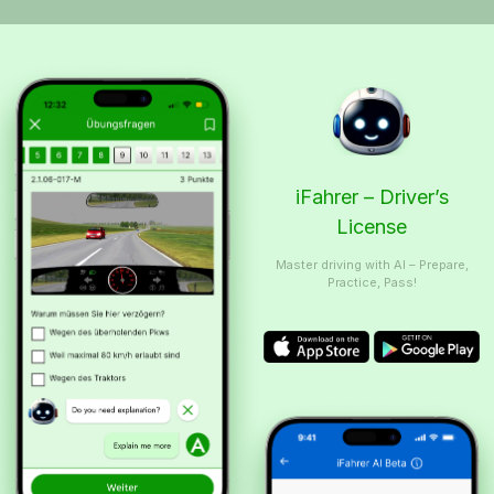
iFahrer – Driver’s
License
Master driving with AI – Prepare,
Practice, Pass!