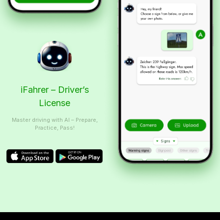
iFahrer – Driver’s
License
Master driving with AI – Prepare,
Practice, Pass!