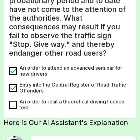
probationary period and to date
have not come to the attention of
the authorities. What
consequences may result if you
fail to observe the traffic sign
"Stop. Give way." and thereby
endanger other road users?
An order to attend an advanced seminar for
new drivers
Entry into the Central Register of Road Traffic
Offenders
An order to resit a theoretical driving licence
test
Here is Our AI Assistant's Explanation