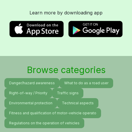
Learn more by downloading app
Browse categories
Danger/hazard awareness
What to do as a road user
Right-of-way / Priority
Traffic signs
Environmental protection
Technical aspects
Fitness and qualification of motor-vehicle operato
Regulations on the operation of vehicles