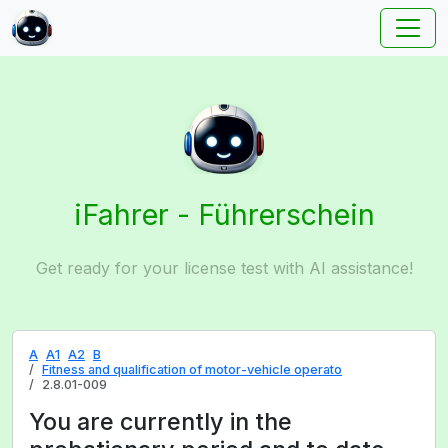
iFahrer - Führerschein
Get ready for your license test with AI assistance!
A
A1
A2
B
Fitness and qualification of motor-vehicle operato
2.8.01-009
You are currently in the